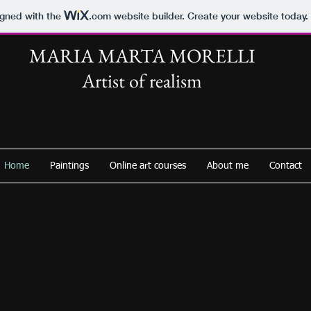
igned with the
.com
website builder. Create your website today.
MARIA MARTA MORELLI
Artist of realism
Home
Paintings
Online art courses
About me
Contact